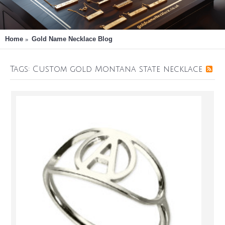
Home
Gold Name Necklace Blog
Tags: Custom gold Montana state necklace