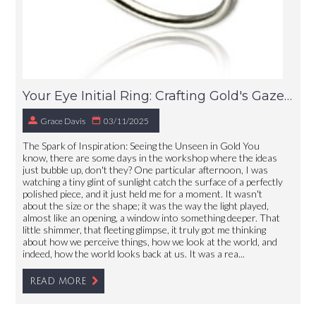
Your Eye Initial Ring: Crafting Gold's Gaze, Just For You
Grace Davis
03/11/2025
The Spark of Inspiration: Seeing the Unseen in Gold You
know, there are some days in the workshop where the ideas
just bubble up, don't they? One particular afternoon, I was
watching a tiny glint of sunlight catch the surface of a perfectly
polished piece, and it just held me for a moment. It wasn't
about the size or the shape; it was the way the light played,
almost like an opening, a window into something deeper. That
little shimmer, that fleeting glimpse, it truly got me thinking
about how we perceive things, how we look at the world, and
indeed, how the world looks back at us. It was a rea...
READ MORE