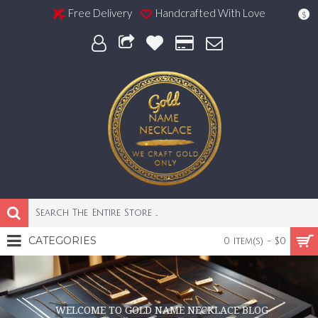
Free Delivery
Handcrafted With Love
$
CATEGORIES
0 item(s) - $0
WELCOME TO GOLD NAME NECKLACE BLOG