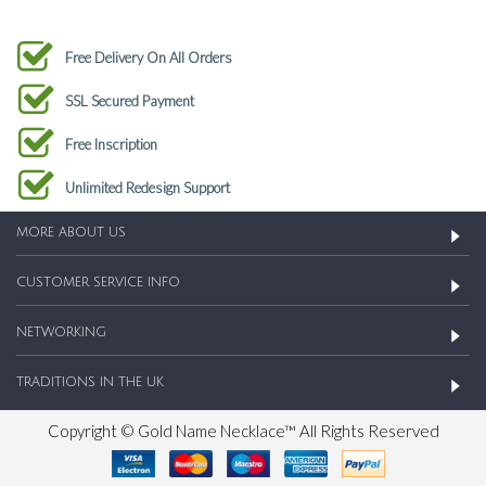
Free Delivery On All Orders
SSL Secured Payment
Free Inscription
Unlimited Redesign Support
MORE ABOUT US
CUSTOMER SERVICE INFO
NETWORKING
TRADITIONS IN THE UK
Copyright © Gold Name Necklace™ All Rights Reserved