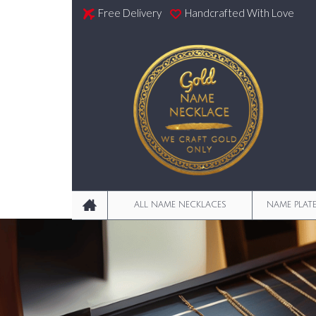
Free Delivery
Handcrafted With Love
ALL NAME NECKLACES
NAME PLAT