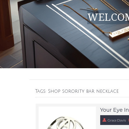
WELCOM
Tags: Shop sorority bar necklace
Your Eye In
Grace Davis