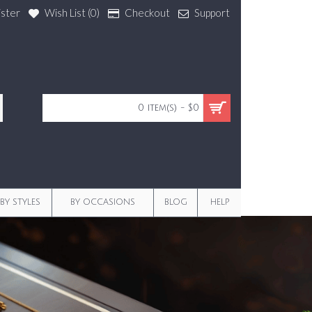
ister
Wish List (
0
)
Checkout
Support
0 item(s) - $0
BY STYLES
BY OCCASIONS
BLOG
HELP