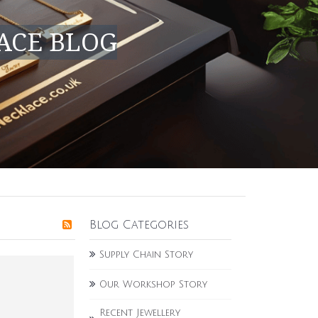
ACE BLOG
Blog Categories
Supply Chain Story
Our Workshop Story
Recent Jewellery