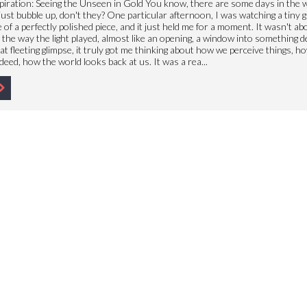
piration: Seeing the Unseen in Gold You know, there are some days in the
ust bubble up, don't they? One particular afternoon, I was watching a tiny gl
 of a perfectly polished piece, and it just held me for a moment. It wasn't ab
s the way the light played, almost like an opening, a window into something 
hat fleeting glimpse, it truly got me thinking about how we perceive things, h
deed, how the world looks back at us. It was a rea...