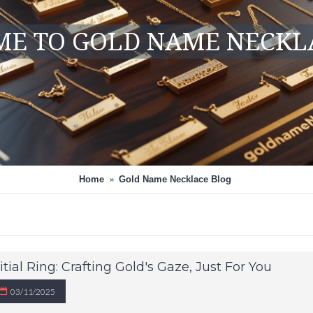
E TO GOLD NAME NECKL
Home
Gold Name Necklace Blog
itial Ring: Crafting Gold's Gaze, Just For You
03/11/2025