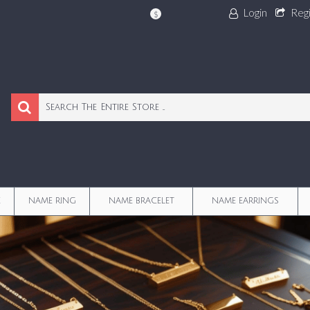
Login
Reg
$
E
NAME RING
NAME BRACELET
NAME EARRINGS