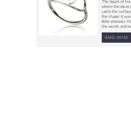
The Spark of Ins
where the ideas j
catch the surface
the shape; it wa
little shimmer, t
the world, and in
READ MORE