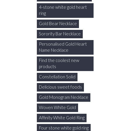
4-stone white gold heart
ring
Gold Bear Necklace
Sorority Bar Necklace
Personalised Gold Heart
Name Necklace
Find the coolest new
products
Constellation Solid
Delicious sweet foods
Gold Monogram Necklace
Woven White Gold
Affinity White Gold Ring
Four stone white gold ring