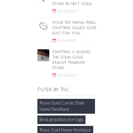
Story in 18ct Gold
03/11/2025
Your Eye Initial Ring:
Crafting Gold's Gaze,
Just For You
03/11/2025
Crafting a Legend:
The Solid Gold
Knight Pendant
Story
02/11/2025
Filter by Tag
Rose Gold Carrie Style
Name Necklace
Best practices for tags
Rose Gold Name Necklace