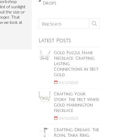
 workshop
Drops
int of sunlight
out the size or
deeper. That
ow we look at
Latest Posts
Gold Puzzle Name
Necklace: Crafting
Lasting
Connections in 18ct
Gold
04/11/2025
Crafting Your
Story: The 18ct White
Gold Harrington
Necklace
04/11/2025
Crafting Dreams: The
Royal Tiara Ring