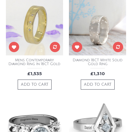
Mens Contemporary
Diamond 18CT White Solid
Diamond Ring In 18CT Gold
Gold Ring
£1,535
£1,310
ADD TO CART
ADD TO CART