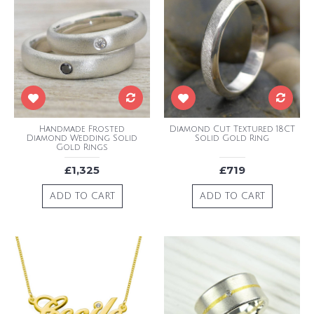
Handmade Frosted
Diamond Cut Textured 18CT
Diamond Wedding Solid
Solid Gold Ring
Gold Rings
£1,325
£719
ADD TO CART
ADD TO CART