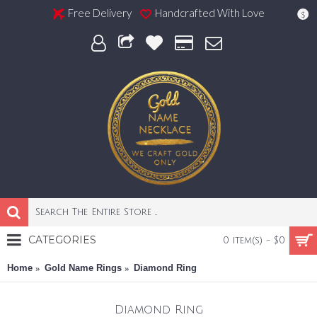
Free Delivery
Handcrafted With Love
$
CATEGORIES
0 item(s) - $0
Home
Gold Name Rings
Diamond Ring
Diamond Ring