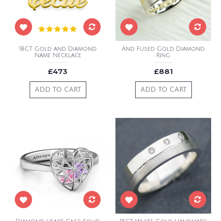
18CT Gold and Diamond
And Fused Gold Diamond
Name Necklace
Ring
£473
£881
ADD TO CART
ADD TO CART