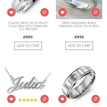
Classic Men's Solid White
Mens Handmade Black
Gold Ring with Diamond
Diamond Solid Gold Ring
Cut Pattern
£950
£935
ADD TO CART
ADD TO CART