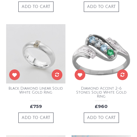
ADD TO CART
ADD TO CART
Black Diamond Linear Solid
Diamond Accent 2-6
White Gold Ring
Stones Solid White Gold
Ring
£759
£960
ADD TO CART
ADD TO CART