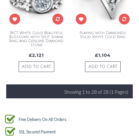
18CT White Gold Beautiful
Playing with Diamonds
Blossoms with Split Shank
Solid White Gold Ring
Ring and Genuine Diamond
Stone
£2,121
£1,104
ADD TO CART
ADD TO CART
Showing 1 to 28 of 28 (1 Pages)
Free Delivery On All Orders
SSL Secured Payment