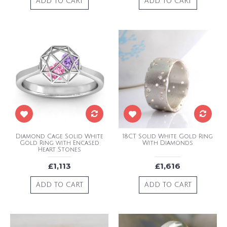
ADD TO CART
ADD TO CART
Diamond Cage Solid White
18CT Solid White Gold Ring
Gold Ring with Encased
With Diamonds
Heart Stones
£1,113
£1,616
ADD TO CART
ADD TO CART