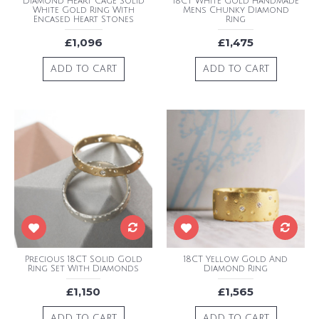
Diamond Heart Cage Solid
18CT White Gold Handmade
White Gold Ring With
Mens Chunky Diamond
Encased Heart Stones
Ring
£1,096
£1,475
ADD TO CART
ADD TO CART
Precious 18CT Solid Gold
18CT Yellow Gold And
Ring Set With Diamonds
Diamond Ring
£1,150
£1,565
ADD TO CART
ADD TO CART