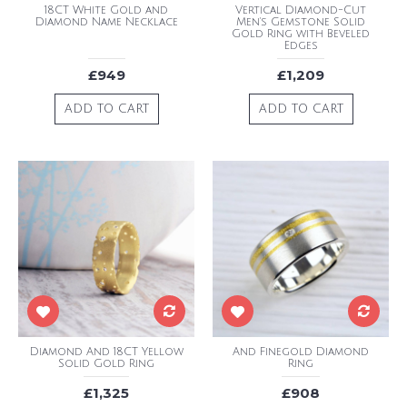
18CT White Gold and
Vertical Diamond-Cut
Diamond Name Necklace
Men's Gemstone Solid
Gold Ring with Beveled
Edges
£949
£1,209
ADD TO CART
ADD TO CART
Diamond And 18CT Yellow
And Finegold Diamond
Solid Gold Ring
Ring
£1,325
£908