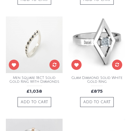
Men Square 18CT Solid
Glam Diamond Solid White
Gold Ring With Diamonds
Gold Ring
£1,038
£875
ADD TO CART
ADD TO CART