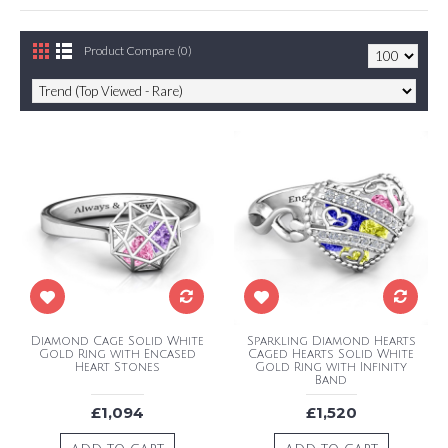
Product Compare (0)
Diamond Cage Solid White
Sparkling Diamond Hearts
Gold Ring with Encased
Caged Hearts Solid White
Heart Stones
Gold Ring with Infinity
Band
£1,094
£1,520