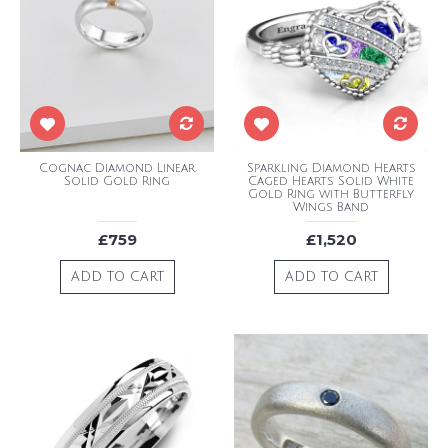
Cognac Diamond Linear
Sparkling Diamond Hearts
Solid Gold Ring
Caged Hearts Solid White
Gold Ring with Butterfly
Wings Band
£759
£1,520
ADD TO CART
ADD TO CART