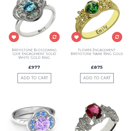
Birthstone Blossoming
Flower Engagement
Love Engagement Solid
Birthstone Name Ring Gold
White Gold Ring
£977
£875
ADD TO CART
ADD TO CART