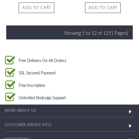
ADD TO CART
ADD TO CART
Showing 1 to 12 of 12 (1 Pages)
Free Delivery On All Orders
SSL Secured Payment
Free Inscription
Unlimited Redesign Support
MORE ABOUT US
CUSTOMER SERVICE INFO