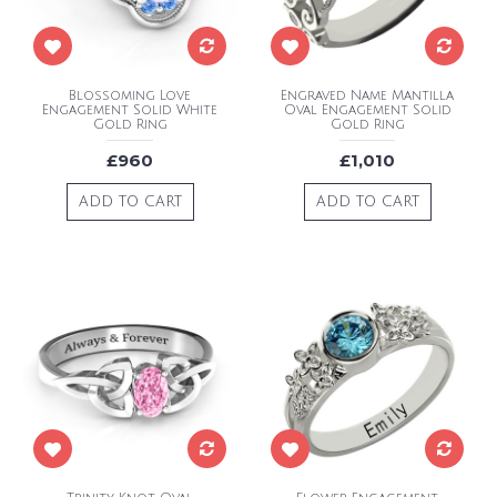
Blossoming Love
Engraved Name Mantilla
Engagement Solid White
Oval Engagement Solid
Gold Ring
Gold Ring
£960
£1,010
ADD TO CART
ADD TO CART