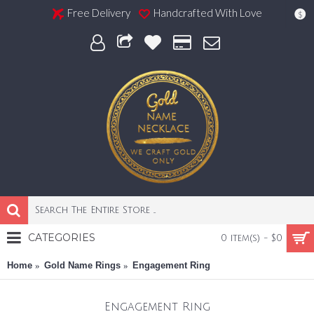
Free Delivery
Handcrafted With Love
$
CATEGORIES
0 item(s) - $0
Home
Gold Name Rings
Engagement Ring
Engagement Ring