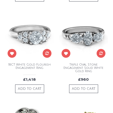
18CT White Gold Flourish
Triple Oval Stone
Engagement Ring
Engagement Solid White
Gold Ring
£1,418
£960
ADD TO CART
ADD TO CART