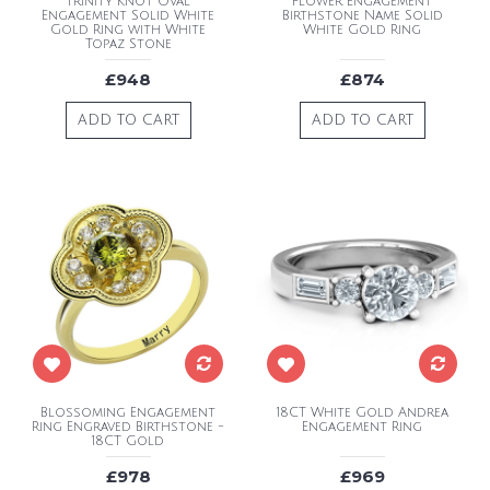
Trinity Knot Oval
Flower Engagement
Engagement Solid White
Birthstone Name Solid
Gold Ring with White
White Gold Ring
Topaz Stone
£948
£874
ADD TO CART
ADD TO CART
Blossoming Engagement
18CT White Gold Andrea
Ring Engraved Birthstone -
Engagement Ring
18CT Gold
£978
£969