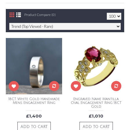
Product Compare (0)
18CT White Gold Handmade
Engraved Name Mantilla
Mens Engagement Ring
Oval Engagement Ring 18CT
Gold
£1,400
£1,010
ADD TO CART
ADD TO CART