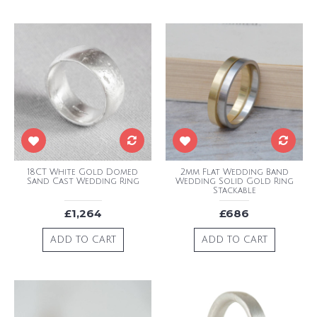
18CT White Gold Domed
2mm Flat Wedding Band
Sand Cast Wedding Ring
Wedding Solid Gold Ring
Stackable
£1,264
£686
ADD TO CART
ADD TO CART