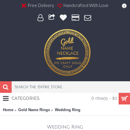
Free Delivery
Handcrafted With Love
$
CATEGORIES
0 item(s) - $0
Home
Gold Name Rings
Wedding Ring
Wedding Ring