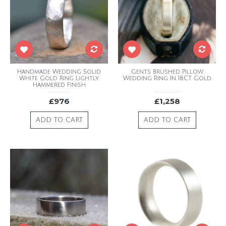
Handmade Wedding Solid
Gents Brushed Pillow
White Gold Ring Lightly
Wedding Ring In 18CT Gold
Hammered Finish
£976
£1,258
ADD TO CART
ADD TO CART