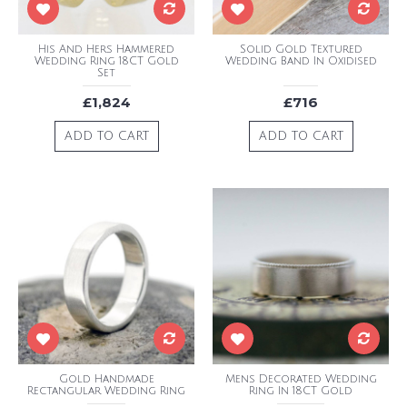
His And Hers Hammered
Solid Gold Textured
Wedding Ring 18CT Gold
Wedding Band In Oxidised
Set
£1,824
£716
ADD TO CART
ADD TO CART
Gold Handmade
Mens Decorated Wedding
Rectangular Wedding Ring
Ring In 18CT Gold