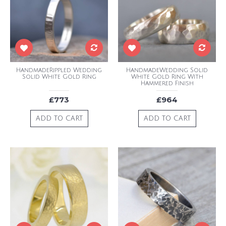
HandmadeRippled Wedding
HandmadeWedding Solid
Solid White Gold Ring
White Gold Ring With
Hammered Finish
£773
£964
ADD TO CART
ADD TO CART