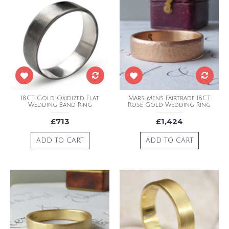
18CT Gold Oxidized Flat
Mars Mens Fairtrade 18CT
Wedding Band Ring
Rose Gold Wedding Ring
£713
£1,424
ADD TO CART
ADD TO CART