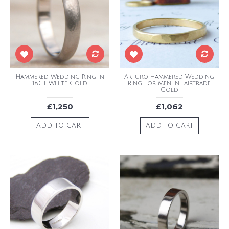
Hammered Wedding Ring In
Arturo Hammered Wedding
18CT White Gold
Ring For Men In Fairtrade
Gold
£1,250
£1,062
ADD TO CART
ADD TO CART