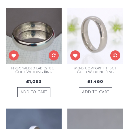
Personalised Ladies 18CT
Mens Comfort Fit 18CT
Gold Wedding Ring
Gold Wedding Ring
£1,063
£1,460
ADD TO CART
ADD TO CART