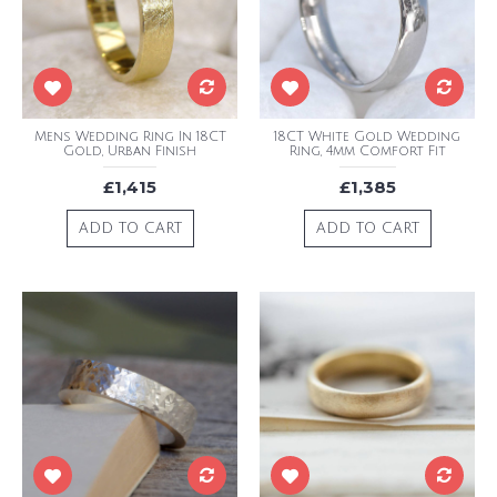
Mens Wedding Ring In 18CT
18CT White Gold Wedding
Gold, Urban Finish
Ring, 4mm Comfort Fit
£1,415
£1,385
ADD TO CART
ADD TO CART