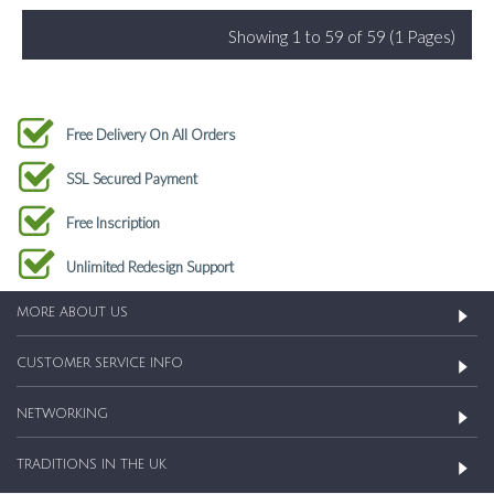
Showing 1 to 59 of 59 (1 Pages)
Free Delivery On All Orders
SSL Secured Payment
Free Inscription
Unlimited Redesign Support
MORE ABOUT US
CUSTOMER SERVICE INFO
NETWORKING
TRADITIONS IN THE UK