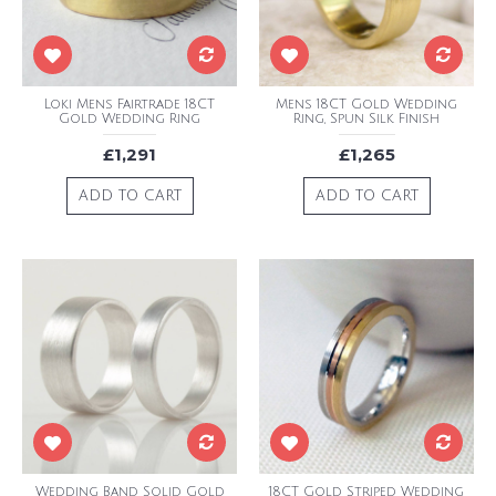
Loki Mens Fairtrade 18CT
Mens 18CT Gold Wedding
Gold Wedding Ring
Ring, Spun Silk Finish
£1,291
£1,265
ADD TO CART
ADD TO CART
Wedding Band Solid Gold
18CT Gold Striped Wedding