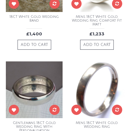
18CT White Gold Wedding
Mens 18CT White Gold
Band
Wedding Ring Comfort Fit
Matt
£1,400
£1,233
ADD TO CART
ADD TO CART
Gentlemans 18CT Gold
Mens 18CT White Gold
Wedding Ring With
Wedding Ring
Personalisation