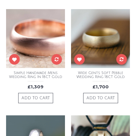
Simple Handmade Mens
Wide Gents Soft Pebble
Wedding Ring In 18CT Gold
Wedding Ring 18CT Gold
£1,309
£1,700
ADD TO CART
ADD TO CART