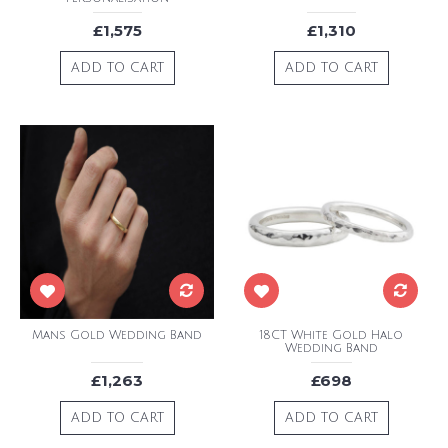
£1,575
£1,310
ADD TO CART
ADD TO CART
Mans Gold Wedding Band
18CT White Gold Halo
Wedding Band
£1,263
£698
ADD TO CART
ADD TO CART