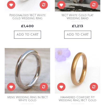
Personalised 18CT White
18CT White Gold Flat
Gold Wedding Ring
Wedding Band
£1,400
£1,213
ADD TO CART
ADD TO CART
Mens Wedding Ring In 18CT
Hammered Comfort Fit
White Gold
Wedding Ring, 18CT Gold