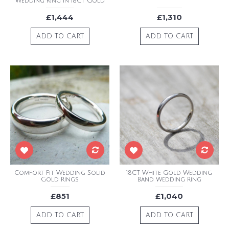
Wedding Ring In 18CT Gold
£1,444
£1,310
ADD TO CART
ADD TO CART
Comfort Fit Wedding Solid
18CT White Gold Wedding
Gold Rings
Band Wedding Ring
£851
£1,040
ADD TO CART
ADD TO CART