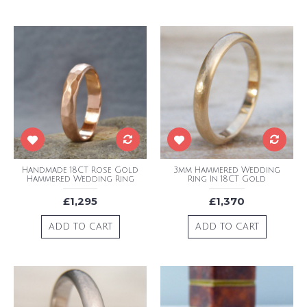
Handmade 18CT Rose Gold
3mm Hammered Wedding
Hammered Wedding Ring
Ring In 18CT Gold
£1,295
£1,370
ADD TO CART
ADD TO CART