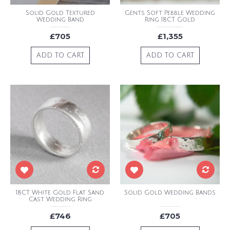
Solid Gold Textured
Gents Soft Pebble Wedding
Wedding Band
Ring 18CT Gold
£705
£1,355
ADD TO CART
ADD TO CART
18CT White Gold Flat Sand
Solid Gold Wedding Bands
Cast Wedding Ring
£746
£705