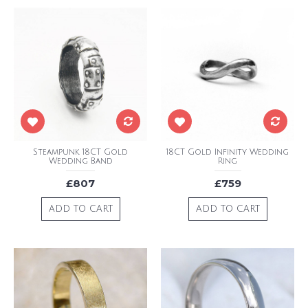
Steampunk 18CT Gold
18CT Gold Infinity Wedding
Wedding Band
Ring
£807
£759
ADD TO CART
ADD TO CART