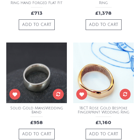
Ring Hand Forged Flat Fit
Ring
£713
£1,378
ADD TO CART
ADD TO CART
Solid Gold MansWedding
18CT Rose Gold Bespoke
Band
Fingerprint Wedding Ring
£958
£1,160
ADD TO CART
ADD TO CART