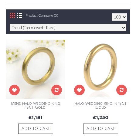
Product Compare (0)
Mens Halo Wedding Ring,
Halo Wedding Ring In 18CT
18CT Gold
Gold
£1,181
£1,250
ADD TO CART
ADD TO CART