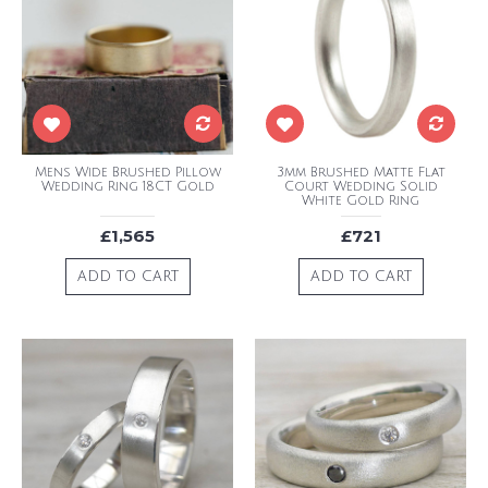
Mens Wide Brushed Pillow
3mm Brushed Matte Flat
Wedding Ring 18CT Gold
Court Wedding Solid
White Gold Ring
£1,565
£721
ADD TO CART
ADD TO CART