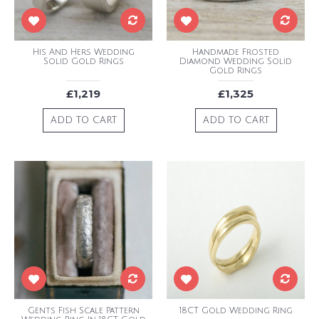
His And Hers Wedding
Handmade Frosted
Solid Gold Rings
Diamond Wedding Solid
Gold Rings
£1,219
£1,325
ADD TO CART
ADD TO CART
Gents Fish Scale Pattern
18CT Gold Wedding Ring