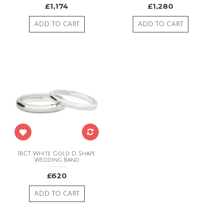
£1,174
£1,280
ADD TO CART
ADD TO CART
18CT White Gold D Shape
Wedding Band
£620
ADD TO CART