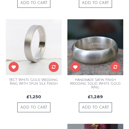
ADD TO CART
ADD TO CART
18CT White Gold Wedding
Handmade Satin Finish
Ring With Spun Silk Finish
Wedding Solid White Gold
Ring
£1,250
£1,289
ADD TO CART
ADD TO CART