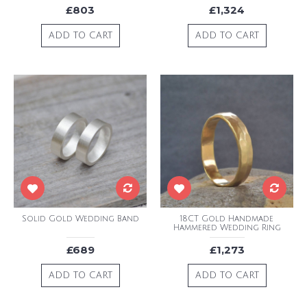
£803
£1,324
ADD TO CART
ADD TO CART
Solid Gold Wedding Band
18CT Gold Handmade
Hammered Wedding Ring
£689
£1,273
ADD TO CART
ADD TO CART