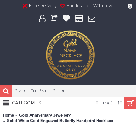
Free Delivery
Handcrafted With Love
$
CATEGORIES
0 item(s) - $0
Home
Gold Anniversary Jewellery
Solid White Gold Engraved Butterfly Handprint Necklace