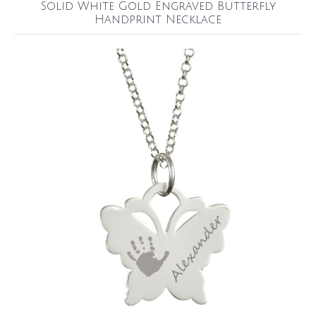
Solid White Gold Engraved Butterfly
Handprint Necklace