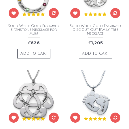
Solid White Gold Engraved
Solid White Gold Engraved
Birthstone Necklace for
Disc Cut Out Family Tree
Mum
Necklace
£626
£1,205
ADD TO CART
ADD TO CART