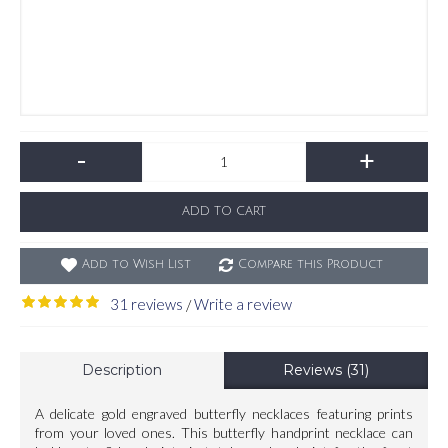
-
+
ADD TO CART
Add to Wish List
Compare this Product
31 reviews
Write a review
/
Description
Reviews (31)
A delicate gold engraved butterfly necklaces featuring prints
from your loved ones. This butterfly handprint necklace can