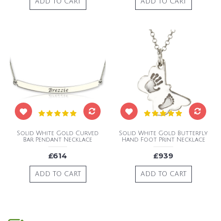
ADD TO CART
ADD TO CART
Solid White Gold Curved
Solid White Gold Butterfly
Bar Pendant Necklace
Hand Foot Print Necklace
£614
£939
ADD TO CART
ADD TO CART