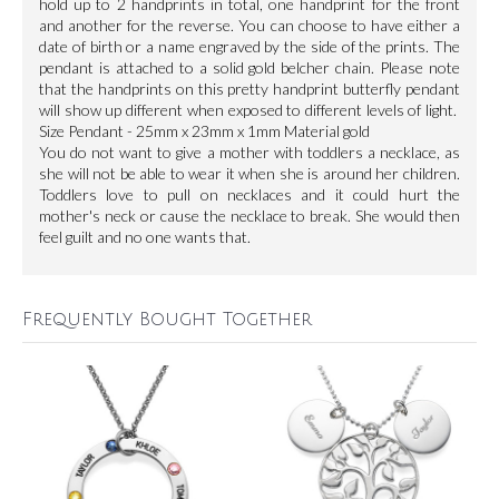
hold up to 2 handprints in total, one handprint for the front
and another for the reverse. You can choose to have either a
date of birth or a name engraved by the side of the prints. The
pendant is attached to a solid gold belcher chain. Please note
that the handprints on this pretty handprint butterfly pendant
will show up different when exposed to different levels of light.
Size Pendant - 25mm x 23mm x 1mm Material gold
You do not want to give a mother with toddlers a necklace, as
she will not be able to wear it when she is around her children.
Toddlers love to pull on necklaces and it could hurt the
mother's neck or cause the necklace to break. She would then
feel guilt and no one wants that.
Frequently Bought Together