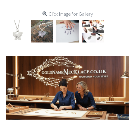
Click Image for Gallery