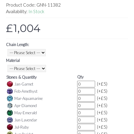
Product Code:
GNN-11382
Availability:
In Stock
£1,004
Chain Length:
Material
Qty
Stones & Quantity
(+£5)
Jan-Garnet
(+£5)
Feb-Amethyst
(+£5)
Mar-Aquamarine
(+£5)
Apr-Diamond
(+£5)
May-Emerald
(+£5)
Jun-Lavendar
(+£5)
Jul-Ruby