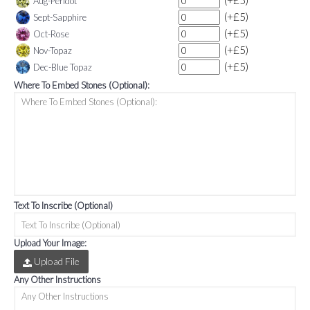
(+£5)
Aug-Peridot
(+£5)
Sept-Sapphire
(+£5)
Oct-Rose
(+£5)
Nov-Topaz
(+£5)
Dec-Blue Topaz
Where To Embed Stones (Optional):
Text To Inscribe (Optional)
Upload Your Image:
Upload File
Any Other Instructions