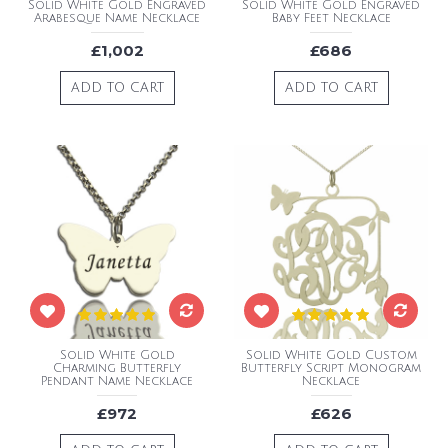
Solid White Gold Engraved
Solid White Gold Engraved
Arabesque Name Necklace
Baby Feet Necklace
£1,002
£686
ADD TO CART
ADD TO CART
Solid White Gold
Solid White Gold Custom
Charming Butterfly
Butterfly Script Monogram
Pendant Name Necklace
Necklace
£972
£626