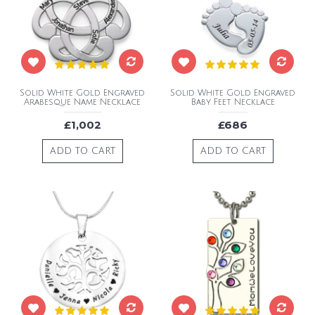
Solid White Gold Engraved
Solid White Gold Engraved
Arabesque Name Necklace
Baby Feet Necklace
£1,002
£686
ADD TO CART
ADD TO CART