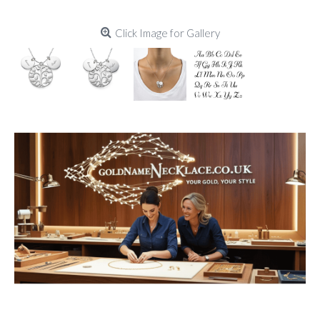
Click Image for Gallery