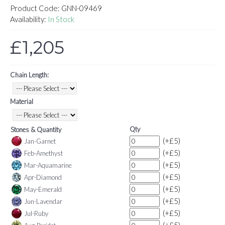
Product Code:
GNN-09469
Availability:
In Stock
£1,205
Chain Length:
Material
Qty
Stones & Quantity
(+£5)
Jan-Garnet
(+£5)
Feb-Amethyst
(+£5)
Mar-Aquamarine
(+£5)
Apr-Diamond
(+£5)
May-Emerald
(+£5)
Jun-Lavendar
(+£5)
Jul-Ruby