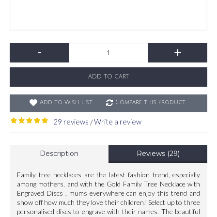
-
+
ADD TO CART
Add to Wish List
Compare this Product
29 reviews
Write a review
/
Description
Reviews (29)
Family tree necklaces are the latest fashion trend, especially
among mothers, and with the Gold Family Tree Necklace with
Engraved Discs , mums everywhere can enjoy this trend and
show off how much they love their children! Select up to three
personalised discs to engrave with their names. The beautiful