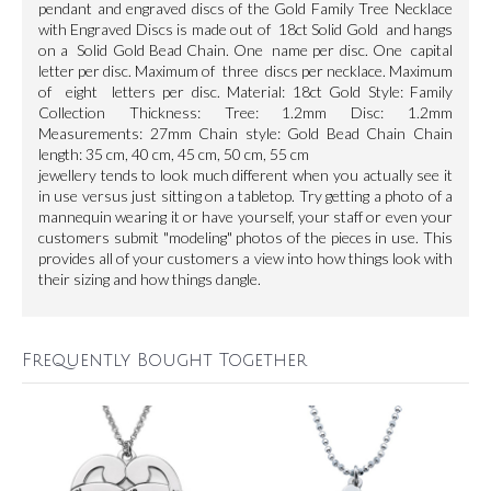
pendant and engraved discs of the Gold Family Tree Necklace
with Engraved Discs is made out of 18ct Solid Gold and hangs
on a Solid Gold Bead Chain. One name per disc. One capital
letter per disc. Maximum of three discs per necklace. Maximum
of eight letters per disc. Material: 18ct Gold Style: Family
Collection Thickness: Tree: 1.2mm Disc: 1.2mm
Measurements: 27mm Chain style: Gold Bead Chain Chain
length: 35 cm, 40 cm, 45 cm, 50 cm, 55 cm
jewellery tends to look much different when you actually see it
in use versus just sitting on a tabletop. Try getting a photo of a
mannequin wearing it or have yourself, your staff or even your
customers submit "modeling" photos of the pieces in use. This
provides all of your customers a view into how things look with
their sizing and how things dangle.
Frequently Bought Together