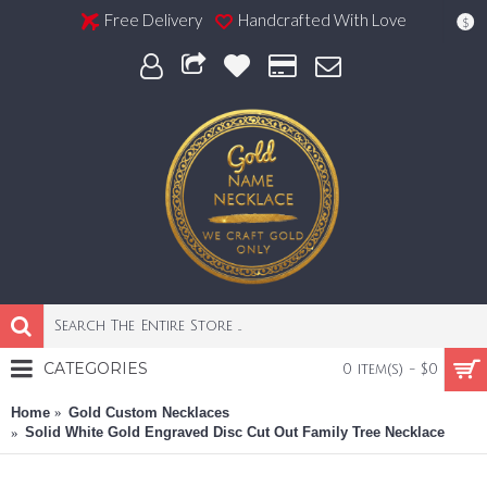
Free Delivery
Handcrafted With Love
$
CATEGORIES
0 item(s) - $0
Home
Gold Custom Necklaces
Solid White Gold Engraved Disc Cut Out Family Tree Necklace