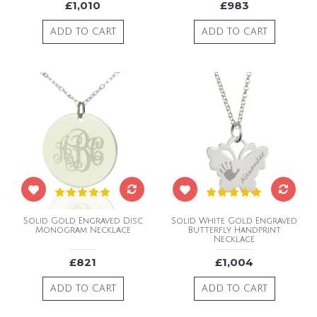
£1,010
£983
ADD TO CART
ADD TO CART
Solid Gold Engraved Disc
Solid White Gold Engraved
Monogram Necklace
Butterfly Handprint
Necklace
£821
£1,004
ADD TO CART
ADD TO CART