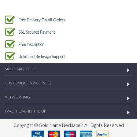
Free Delivery On All Orders
SSL Secured Payment
Free Inscription
Unlimited Redesign Support
MORE ABOUT US
CUSTOMER SERVICE INFO
NETWORKING
TRADITIONS IN THE UK
Copyright © Gold Name Necklace™ All Rights Reserved