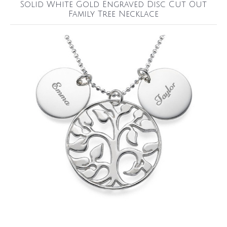
Solid White Gold Engraved Disc Cut Out
Family Tree Necklace