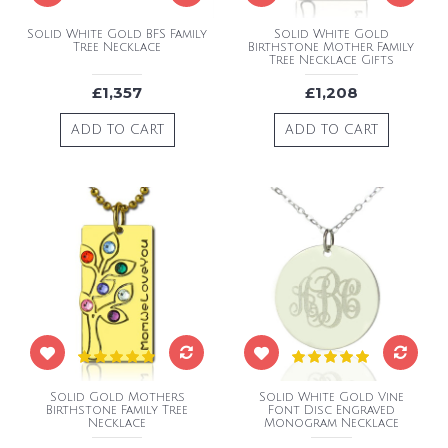
Solid White Gold BFS Family
Solid White Gold
Tree Necklace
Birthstone Mother Family
Tree Necklace Gifts
£1,357
£1,208
ADD TO CART
ADD TO CART
Solid Gold Mothers
Solid White Gold Vine
Birthstone Family Tree
Font Disc Engraved
Necklace
Monogram Necklace