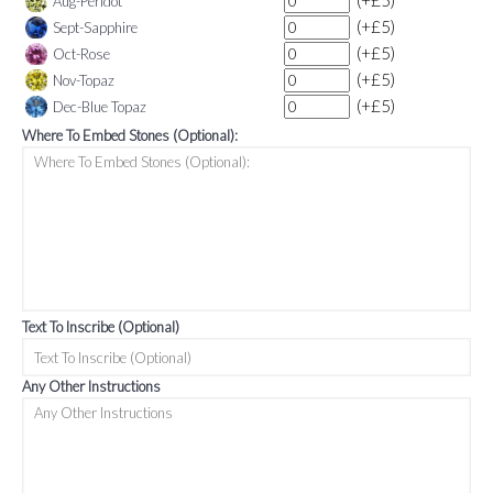
(+£5)
Aug-Peridot
(+£5)
Sept-Sapphire
(+£5)
Oct-Rose
(+£5)
Nov-Topaz
(+£5)
Dec-Blue Topaz
Where To Embed Stones (Optional):
Text To Inscribe (Optional)
Any Other Instructions