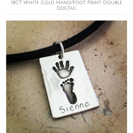
18CT White Gold Hand/Foot Print Double
Dogtag