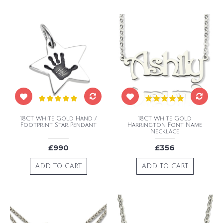
18CT White Gold Hand /
18CT White Gold
Footprint Star Pendant
Harrington Font Name
Necklace
£990
£356
ADD TO CART
ADD TO CART