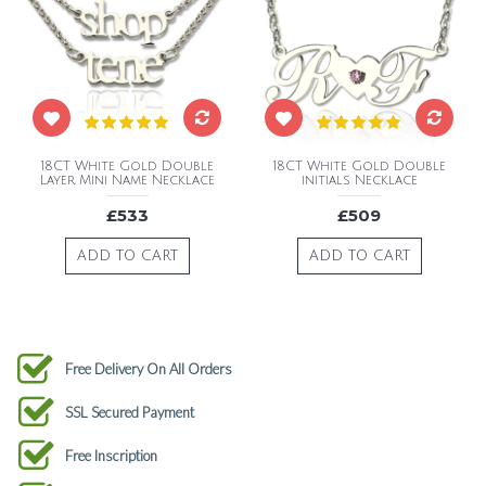
18CT White Gold Double
18CT White Gold Double
Layer Mini Name Necklace
initials Necklace
£533
£509
ADD TO CART
ADD TO CART
Free Delivery On All Orders
SSL Secured Payment
Free Inscription