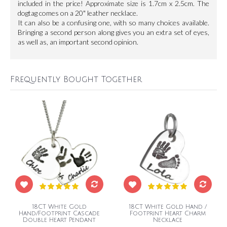
included in the price! Approximate size is 1.7cm x 2.5cm. The
dogtag comes on a 20" leather necklace.
It can also be a confusing one, with so many choices available.
Bringing a second person along gives you an extra set of eyes,
as well as, an important second opinion.
Frequently Bought Together
18CT White Gold
18CT White Gold Hand /
Hand/Footprint Cascade
Footprint Heart Charm
Double Heart Pendant
Necklace