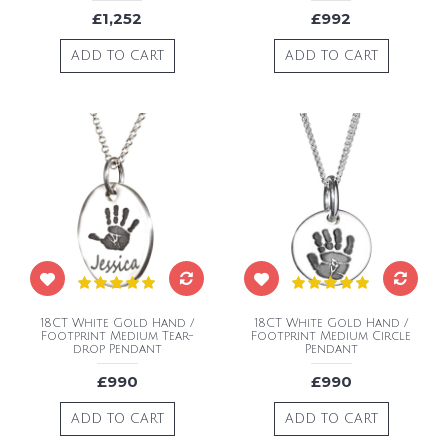
£1,252
£992
ADD TO CART
ADD TO CART
18CT White Gold Hand /
18CT White Gold Hand /
Footprint Medium Tear-
Footprint Medium Circle
drop Pendant
Pendant
£990
£990
ADD TO CART
ADD TO CART