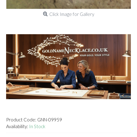
Click Image for Gallery
Product Code:
GNN-09959
Availability:
In Stock