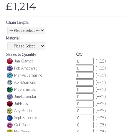
£1,214
Chain Length:
Material
Qty
Stones & Quantity
(+£5)
Jan-Garnet
(+£5)
Feb-Amethyst
(+£5)
Mar-Aquamarine
(+£5)
Apr-Diamond
(+£5)
May-Emerald
(+£5)
Jun-Lavendar
(+£5)
Jul-Ruby
(+£5)
Aug-Peridot
(+£5)
Sept-Sapphire
(+£5)
Oct-Rose
(+£5)
Nov-Topaz