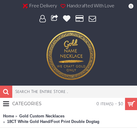
Free Delivery
Handcrafted With Love
$
CATEGORIES
0 item(s) - $0
Home
Gold Custom Necklaces
18CT White Gold Hand/Foot Print Double Dogtag