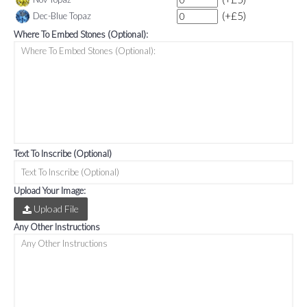
(+£5)
Dec-Blue Topaz
Where To Embed Stones (Optional):
Text To Inscribe (Optional)
Upload Your Image:
Upload File
Any Other Instructions