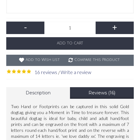
-
+
ADD TO CART
Add to Wish List
Compare this Product
16 reviews
Write a review
/
Description
Reviews (16)
Two Hand or Footprints can be captured in this solid Gold
dogtag, giving you a Moment in Time to treasure forever. This
beautiful dogtag is ideal for baby, child and adult hand/foot
prints and can be engraved on the front with a maximum of 7
letters round each hand/foot print and on the reverse with a
maximum of 14 letters ie. 'we love daddy xx'. The engraving is