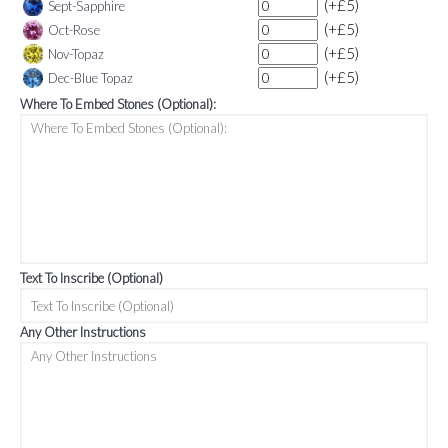
(+£5)
Sept-Sapphire
(+£5)
Oct-Rose
(+£5)
Nov-Topaz
(+£5)
Dec-Blue Topaz
Where To Embed Stones (Optional):
Text To Inscribe (Optional)
Any Other Instructions