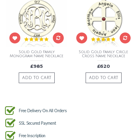
Solid Gold Family
Solid Gold Family Circle
Monogram Name Necklace
Cross Name Necklace
£985
£620
ADD TO CART
ADD TO CART
Free Delivery On All Orders
SSL Secured Payment
Free Inscription