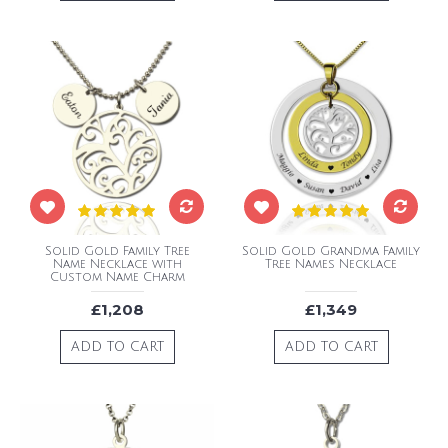
Solid Gold Family Tree
Solid Gold Grandma Family
Name Necklace with
Tree Names Necklace
Custom Name Charm
£1,208
£1,349
ADD TO CART
ADD TO CART