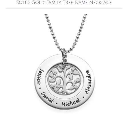
Solid Gold Family Tree Name Necklace