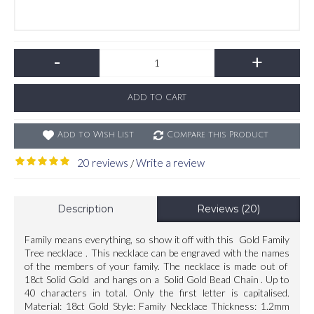
-
+
ADD TO CART
Add to Wish List
Compare this Product
20 reviews
Write a review
/
Description
Reviews (20)
Family means everything, so show it off with this Gold Family
Tree necklace . This necklace can be engraved with the names
of the members of your family. The necklace is made out of
18ct Solid Gold and hangs on a Solid Gold Bead Chain . Up to
40 characters in total. Only the first letter is capitalised.
Material: 18ct Gold Style: Family Necklace Thickness: 1.2mm