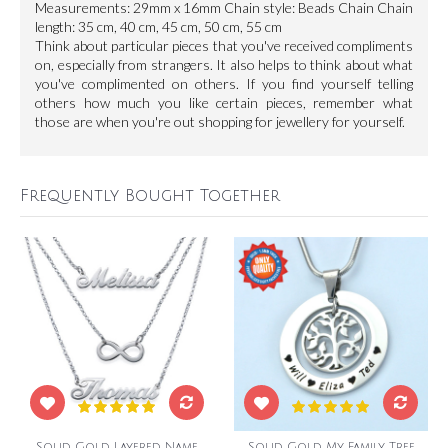
Measurements: 29mm x 16mm Chain style: Beads Chain Chain
length: 35 cm, 40 cm, 45 cm, 50 cm, 55 cm
Think about particular pieces that you've received compliments
on, especially from strangers. It also helps to think about what
you've complimented on others. If you find yourself telling
others how much you like certain pieces, remember what
those are when you're out shopping for jewellery for yourself.
Frequently Bought Together
Solid Gold Layered Name
Solid Gold My Family Tree