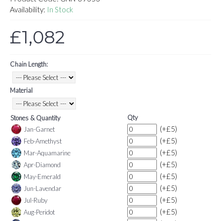
Availability:
In Stock
£1,082
Chain Length:
Material
Qty
Stones & Quantity
(+£5)
Jan-Garnet
(+£5)
Feb-Amethyst
(+£5)
Mar-Aquamarine
(+£5)
Apr-Diamond
(+£5)
May-Emerald
(+£5)
Jun-Lavendar
(+£5)
Jul-Ruby
(+£5)
Aug-Peridot