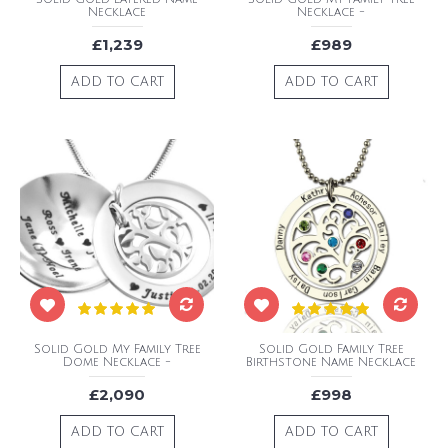
Necklace
Necklace -
£1,239
£989
ADD TO CART
ADD TO CART
Solid Gold My Family Tree
Solid Gold Family Tree
Dome Necklace -
Birthstone Name Necklace
£2,090
£998
ADD TO CART
ADD TO CART