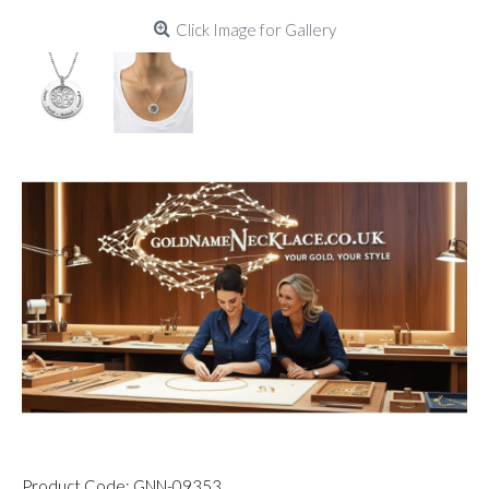
Click Image for Gallery
Product Code:
GNN-09353