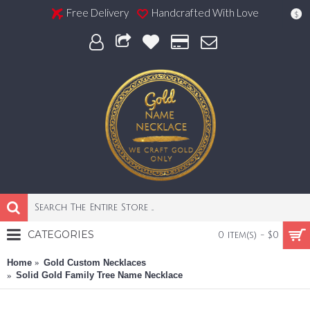
Free Delivery
Handcrafted With Love
$
CATEGORIES
0 item(s) - $0
Home
Gold Custom Necklaces
Solid Gold Family Tree Name Necklace