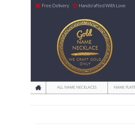
Free Delivery
Handcrafted With Love
ALL NAME NECKLACES
NAME PLAT