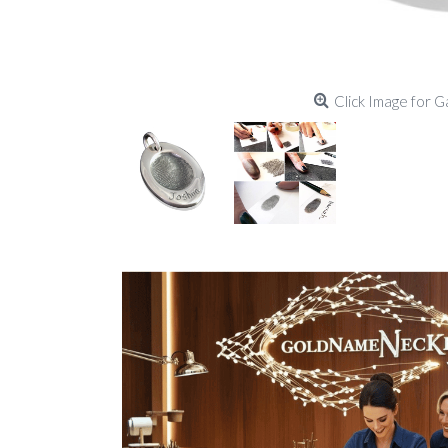
Click Image for G