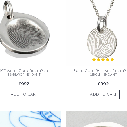
8CT White Gold FingerPrint
Solid Gold Pattened FingerP
TearDrop Pendant
Circle Pendant
£992
£992
ADD TO CART
ADD TO CART