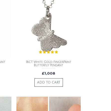
rint
18CT White Gold FingerPrint
Butterfly Pendant
£1,008
ADD TO CART