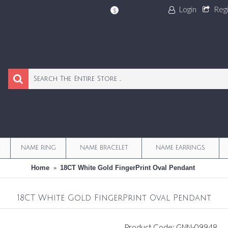
Login
Reg
$
E
NAME RING
NAME BRACELET
NAME EARRINGS
Home
18CT White Gold FingerPrint Oval Pendant
18CT White Gold FingerPrint Oval Pendant
Product Code:
GNN-09948