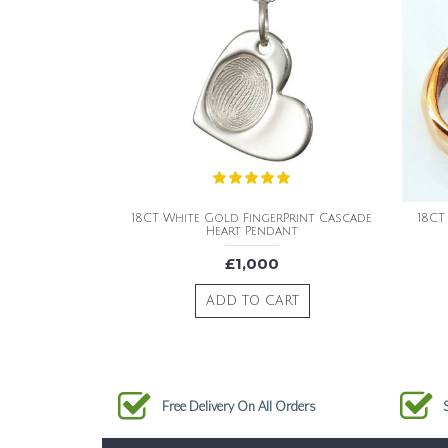
18CT White Gold FingerPrint Cascade
18CT
Heart Pendant
£1,000
ADD TO CART
Free Delivery On All Orders