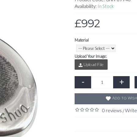
Availability:
In Stock
£992
Material
Upload Your Image:
Upload File
-
+
Add to Wish
0 reviews
Write
/