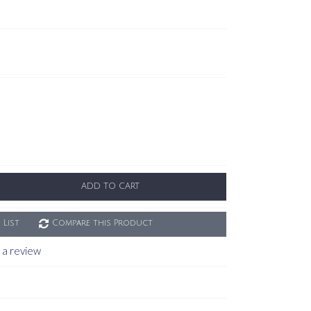
ADD TO CART
 List
Compare this Product
 a review