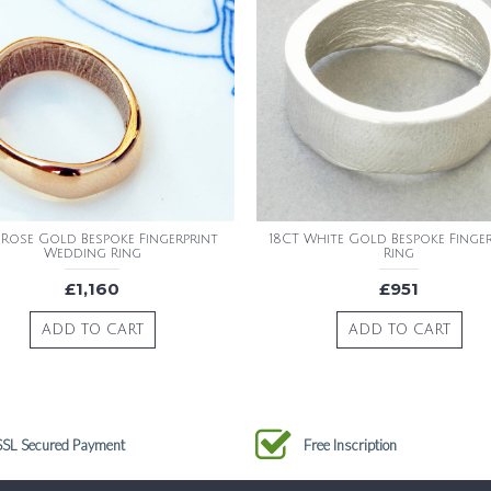
 Rose Gold Bespoke Fingerprint
18CT White Gold Bespoke Finge
Wedding Ring
Ring
£1,160
£951
ADD TO CART
ADD TO CART
SSL Secured Payment
Free Inscription