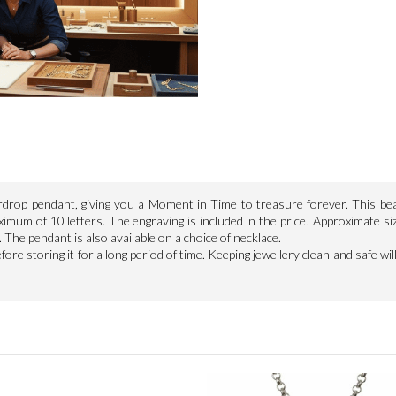
eardrop pendant, giving you a Moment in Time to treasure forever. This be
imum of 10 letters. The engraving is included in the price! Approximate si
 The pendant is also available on a choice of necklace.
re storing it for a long period of time. Keeping jewellery clean and safe will 