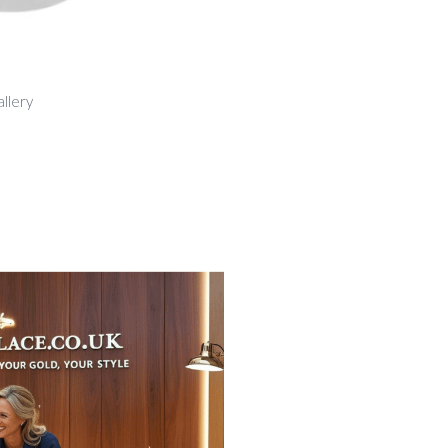
allery