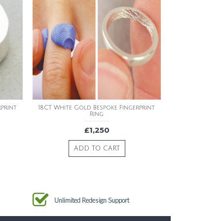
rprint
18CT White Gold Bespoke Fingerprint
Ring
£1,250
ADD TO CART
Unlimited Redesign Support