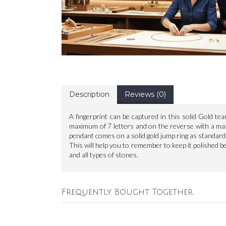
Description
Reviews (0)
A fingerprint can be captured in this solid Gold t
maximum of 7 letters and on the reverse with a max
pendant comes on a solid gold jump ring as standard.
This will help you to remember to keep it polished befo
and all types of stones.
Frequently Bought Together