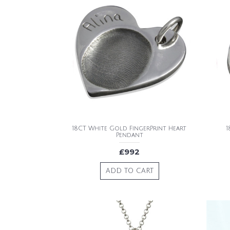
18CT White Gold FingerPrint Heart
1
Pendant
£992
ADD TO CART