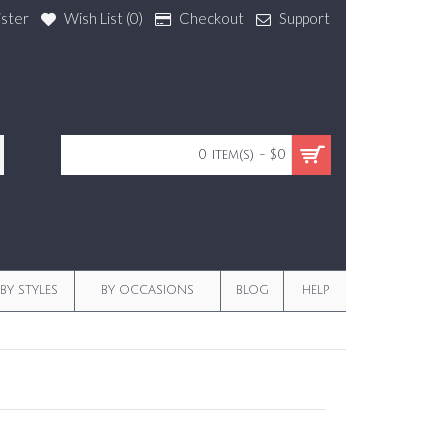
ister
Wish List (
0
)
Checkout
Support
0 item(s) - $0
BY STYLES
BY OCCASIONS
BLOG
HELP