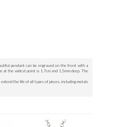
autiful pendant can be engraved on the front with a
ze at the widest point is 1.7cm and 1.5mm deep. The
extend the life of all types of pieces, including metals