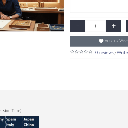
-
+
Add to Wish
0 reviews
Write
/
ersion Table)