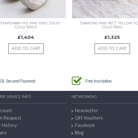
temporary His And Hers Solid
Diamond And 18CT Yellow So
Gold Rings
Gold Ring
£1,404
£1,325
ADD TO CART
ADD TO CART
SSL Secured Payment
Free Inscription
ER SERVICE INFO
NETWORKING
ccount
Newsletter
n Request
Gift Vouchers
 History
Facebook
are
Blog