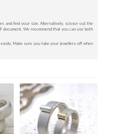
les and find your size. Alternatively, scissor out the
e PDF document. We recommend that you can use both
 easily. Make sure you take your jewellery off when