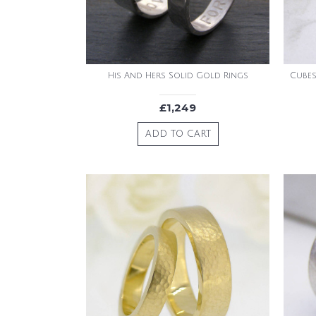
His And Hers Solid Gold Rings
Cubes
£1,249
ADD TO CART