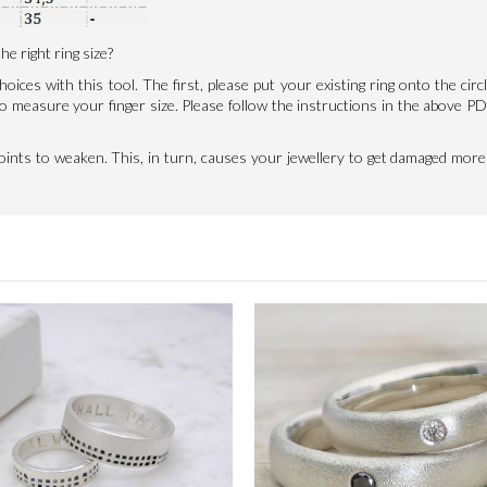
e right ring size?
hoices with this tool. The first, please put your existing ring onto the circ
t to measure your finger size. Please follow the instructions in the abov
joints to weaken. This, in turn, causes your jewellery to get damaged more