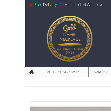
Free Delivery
Handcrafted With Love
ALL NAME NECKLACES
NAME PLAT