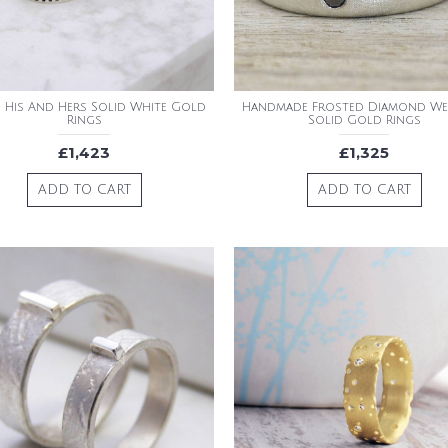
 His And Hers Solid White Gold
Handmade Frosted Diamond W
Rings
Solid Gold Rings
£1,423
£1,325
ADD TO CART
ADD TO CART