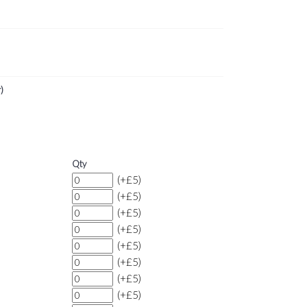
)
Qty
(+£5)
(+£5)
(+£5)
(+£5)
(+£5)
(+£5)
(+£5)
(+£5)