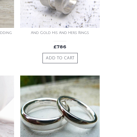
edding
And Gold His And Hers Rings
£786
ADD TO CART