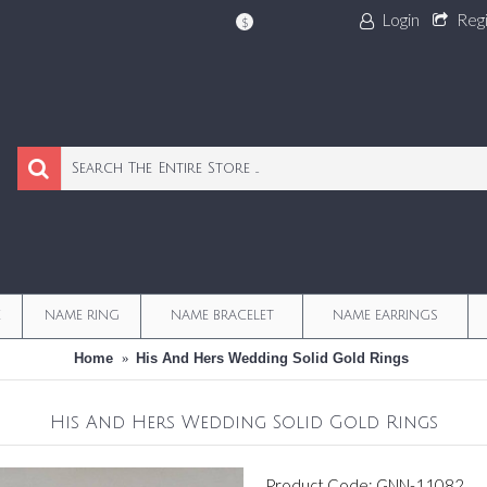
Login
Reg
$
E
NAME RING
NAME BRACELET
NAME EARRINGS
Home
His And Hers Wedding Solid Gold Rings
His And Hers Wedding Solid Gold Rings
Product Code:
GNN-11082