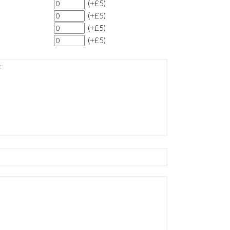
(+£5)
(+£5)
(+£5)
(+£5)