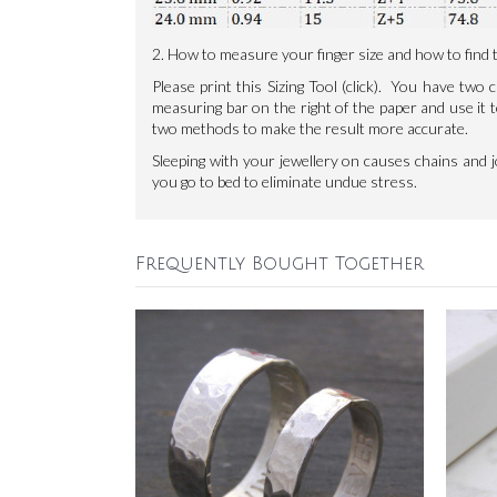
2. How to measure your finger size and how to find th
Please print this
Sizing Tool
(click). You have two c
measuring bar on the right of the paper and use i
two methods to make the result more accurate.
Sleeping with your jewellery on causes chains and 
you go to bed to eliminate undue stress.
Frequently Bought Together