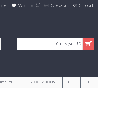
ister
Wish List (
0
)
Checkout
Support
0 item(s) - $0
BY STYLES
BY OCCASIONS
BLOG
HELP