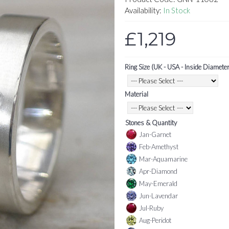
Availability:
In Stock
£1,219
Ring Size (UK - USA - Inside Diameter
Material
Stones & Quantity
Jan-Garnet
Feb-Amethyst
Mar-Aquamarine
Apr-Diamond
May-Emerald
Jun-Lavendar
Jul-Ruby
Aug-Peridot