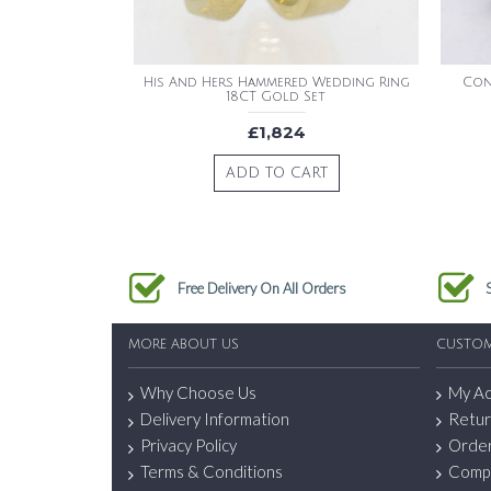
His And Hers Hammered Wedding Ring
Con
18CT Gold Set
£1,824
ADD TO CART
Free Delivery On All Orders
MORE ABOUT US
CUSTOM
Why Choose Us
My A
Delivery Information
Retur
Privacy Policy
Order
Terms & Conditions
Comp