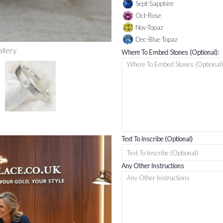
Sept-Sapphire
Oct-Rose
Nov-Topaz
Dec-Blue Topaz
allery
Where To Embed Stones (Optional):
Text To Inscribe (Optional)
Any Other Instructions