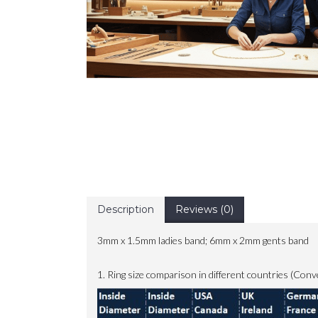
Description
Reviews (0)
3mm x 1.5mm ladies band; 6mm x 2mm gents band
1. Ring size comparison in different countries (Conv