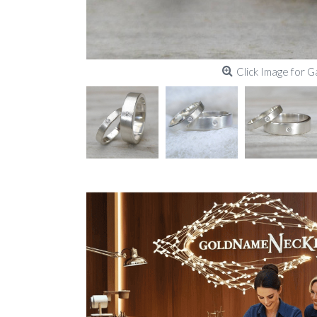
Click Image for G