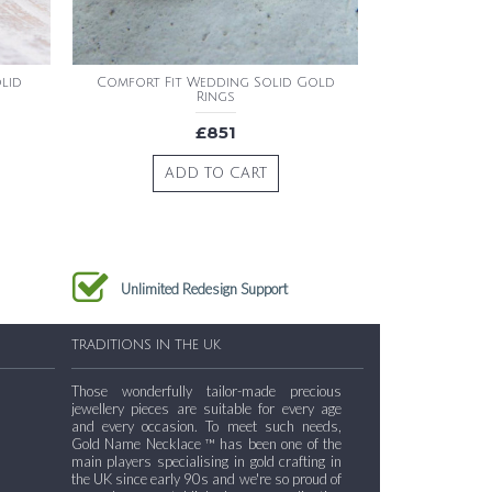
lid
Comfort Fit Wedding Solid Gold
Rings
£851
ADD TO CART
Unlimited Redesign Support
TRADITIONS IN THE UK
Those wonderfully tailor-made precious
jewellery pieces are suitable for every age
and every occasion. To meet such needs,
Gold Name Necklace ™ has been one of the
main players specialising in gold crafting in
the UK since early 90s and we're so proud of