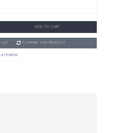
ADD TO CART
 List
Compare this Product
 a review