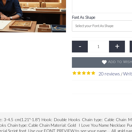
Font As Shape
Select your Font As Shape
-
+
Add to Wish
20 reviews
Writ
/
e: 3-4.5 cm(1.21"-1.8") Hook: Double Hooks Chain type: Cable Chain Ma
oks Chain type: Cable Chain Material: Gold I Love You Name Necklace Pure 
rcial Script font. Use our FONT PREVIEW to see your name.... All gold name