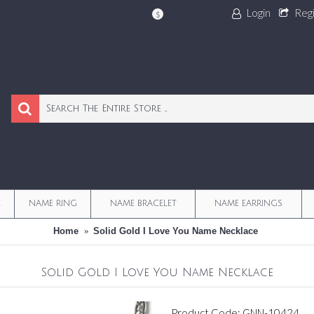
Login
Reg
$
E
NAME RING
NAME BRACELET
NAME EARRINGS
Home
Solid Gold I Love You Name Necklace
Solid Gold I Love You Name Necklace
Product Code:
GNN-10424