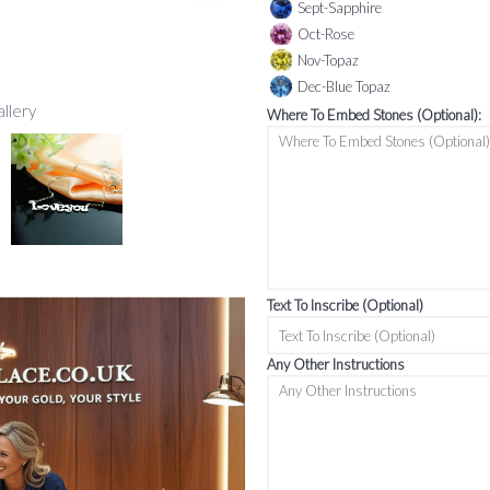
Sept-Sapphire
Oct-Rose
Nov-Topaz
Dec-Blue Topaz
allery
Where To Embed Stones (Optional):
Text To Inscribe (Optional)
Any Other Instructions