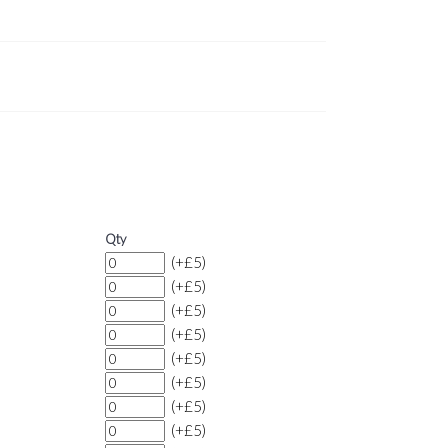
Qty
(+£5)
(+£5)
(+£5)
(+£5)
(+£5)
(+£5)
(+£5)
(+£5)