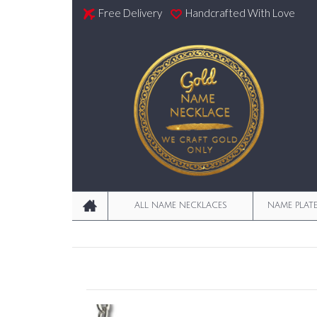
Free Delivery
Handcrafted With Love
ALL NAME NECKLACES
NAME PLAT