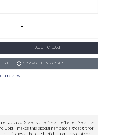
ADD TO CART
 List
Compare this Product
e a review
terial: Gold Style: Name Necklace/Letter Necklace
Gold - makes this special namplate a great gift for
s thickness, the length of chain and style of chain