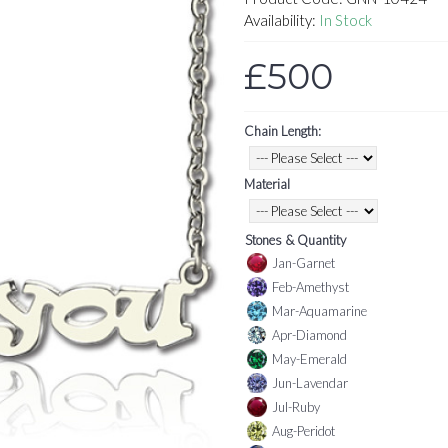
Availability:
In Stock
£500
Chain Length:
Material
Stones & Quantity
Jan-Garnet
Feb-Amethyst
Mar-Aquamarine
Apr-Diamond
May-Emerald
Jun-Lavendar
Jul-Ruby
Aug-Peridot