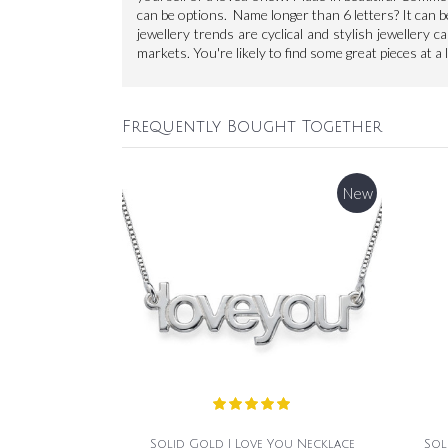
can be options. Name longer than 6 letters? It can b
jewellery trends are cyclical and stylish jewellery c
markets. You're likely to find some great pieces at a 
Frequently Bought Together
New
Solid Gold I Love You Necklace
Sol