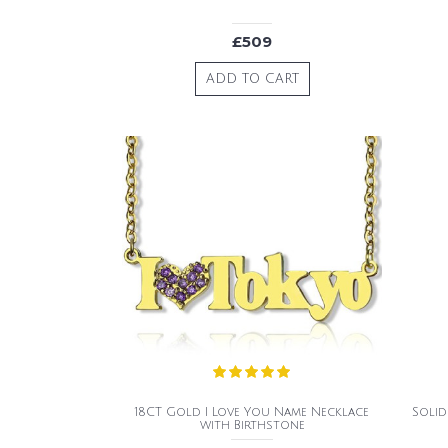
£509
ADD TO CART
18CT Gold I Love You Name Necklace
Soli
with Birthstone