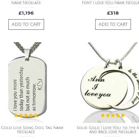
Name Necklace
Font I Love You Name Neckl
£1,196
£318
ADD TO CART
ADD TO CART
d Gold Love Song Dog Tag Name
Solid Gold I Love You to the
Necklace
and Back Love Necklace