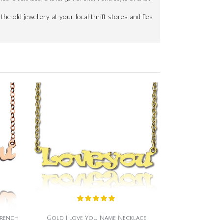
the old jewellery at your local thrift stores and flea
French
Gold I Love You Name Necklace