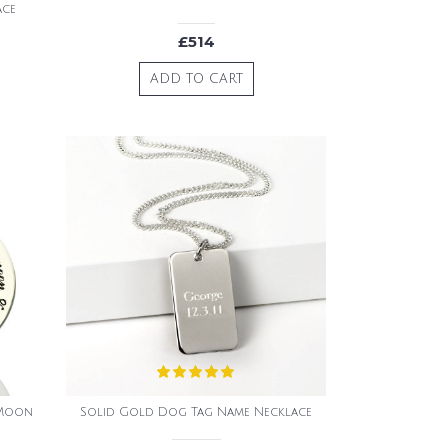
ace
£514
ADD TO CART
 Moon
Solid Gold Dog Tag Name Necklace