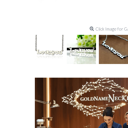
Click Image for G