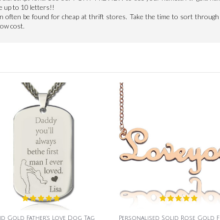
e up to 10 letters!!
an often be found for cheap at thrift stores. Take the time to sort through 
low cost.
id Gold Father's Love Dog Tag
Personalised Solid Rose Gold 