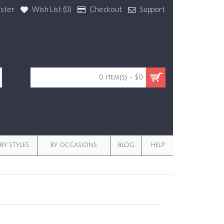
ister
Wish List (
0
)
Checkout
Support
0 item(s) - $0
BY STYLES
BY OCCASIONS
BLOG
HELP