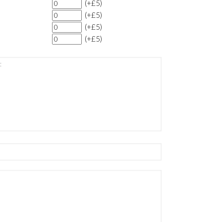
(+£5)
(+£5)
(+£5)
(+£5)