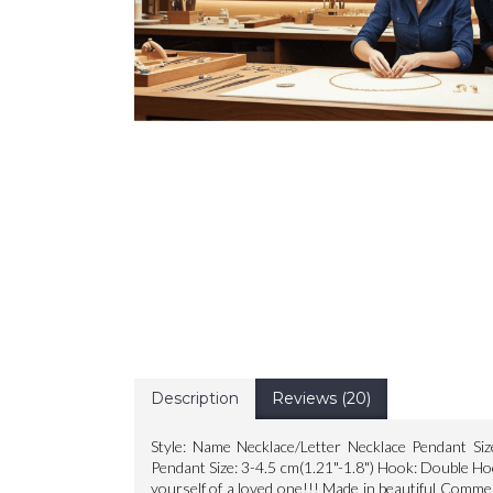
Description
Reviews (20)
Style: Name Necklace/Letter Necklace Pendant Siz
Pendant Size: 3-4.5 cm(1.21"-1.8") Hook: Double Ho
yourself of a loved one!!! Made in beautiful Comme