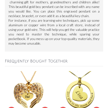
charming gift for mothers, grandmothers and children alike!
This beautiful gold boy pendant can be inscribed with any name
you would like. You can place this engraved pendant on a
necklace, bracelet, or even add it as a beautiful key chain.
For instance, if you are learning wire techniques, pick up some
aluminum or copper wire from a local craft store, instead of
using your gold wire. This will help you get the valuable practice
you need to master the technique, while sparing your
pocketbook. If you mess up on your top-quality materials, they
may become unusable.
Frequently Bought Together