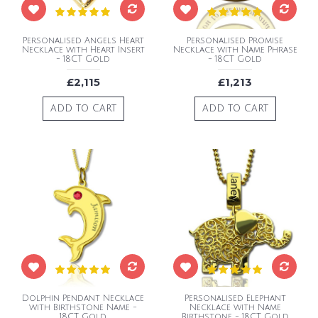
Personalised Angels Heart
Personalised Promise
Necklace with Heart Insert
Necklace with Name Phrase
- 18CT Gold
- 18CT Gold
£2,115
£1,213
ADD TO CART
ADD TO CART
Dolphin Pendant Necklace
Personalised Elephant
with Birthstone Name -
Necklace with Name
18CT Gold
Birthstone - 18CT Gold