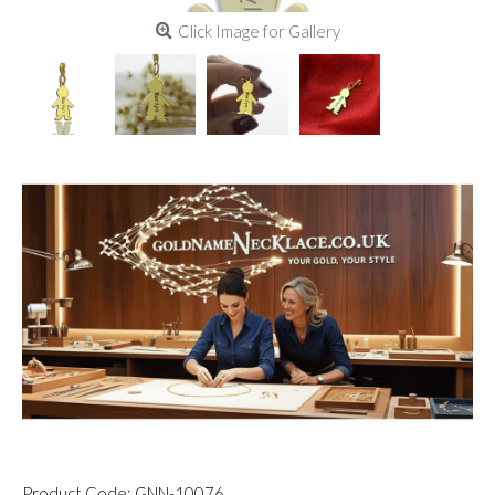
Click Image for Gallery
Product Code:
GNN-10076