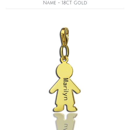
Name - 18CT Gold