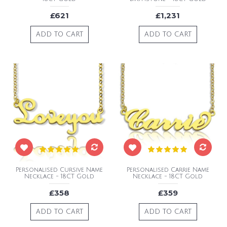
£621
£1,231
ADD TO CART
ADD TO CART
Personalised Cursive Name
Personalised Carrie Name
Necklace - 18CT Gold
Necklace - 18CT Gold
£358
£359
ADD TO CART
ADD TO CART