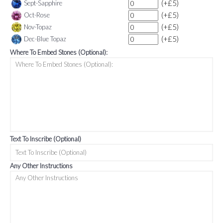
(+£5)
Sept-Sapphire
(+£5)
Oct-Rose
(+£5)
Nov-Topaz
(+£5)
Dec-Blue Topaz
Where To Embed Stones (Optional):
Text To Inscribe (Optional)
Any Other Instructions