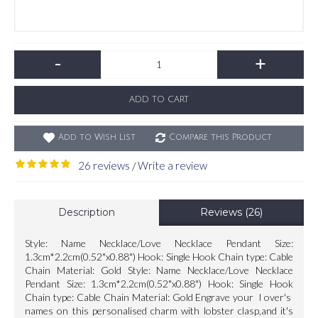
-
+
ADD TO CART
Add to Wish List
Compare this Product
26 reviews
Write a review
/
Description
Reviews (26)
Style: Name Necklace/Love Necklace Pendant Size:
1.3cm*2.2cm(0.52"x0.88") Hook: Single Hook Chain type: Cable
Chain Material: Gold Style: Name Necklace/Love Necklace
Pendant Size: 1.3cm*2.2cm(0.52"x0.88") Hook: Single Hook
Chain type: Cable Chain Material: Gold Engrave your l over's
names on this personalised charm with lobster clasp,and it's