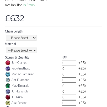
Availability:
In Stock
£632
Chain Length:
Material
Qty
Stones & Quantity
(+£5)
Jan-Garnet
(+£5)
Feb-Amethyst
(+£5)
Mar-Aquamarine
(+£5)
Apr-Diamond
(+£5)
May-Emerald
(+£5)
Jun-Lavendar
(+£5)
Jul-Ruby
(+£5)
Aug-Peridot