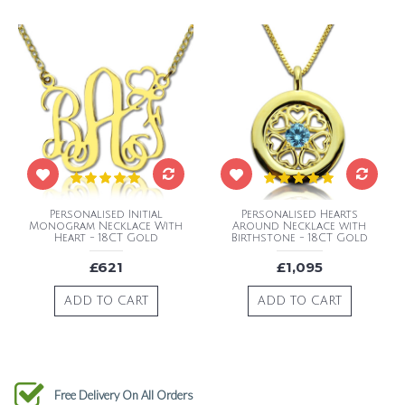
Personalised Initial
Personalised Hearts
Monogram Necklace With
Around Necklace with
Heart - 18CT Gold
Birthstone - 18CT Gold
£621
£1,095
ADD TO CART
ADD TO CART
Free Delivery On All Orders