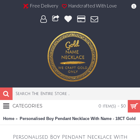
Free Delivery
Handcrafted With Love
$
CATEGORIES
0 item(s) - $0
Home
Personalised Boy Pendant Necklace With Name - 18CT Gold
Personalised Boy Pendant Necklace With